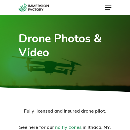
Drone Photos &
Video
Fully licensed and insured drone pilot.
See here for our
no fly zones
in Ithaca, NY.