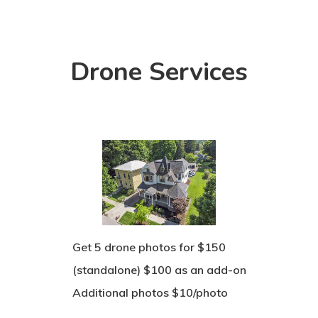
Drone Services
Get 5 drone photos for $150
(standalone) $100 as an add-on
Additional photos $10/photo