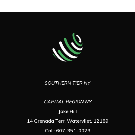
SOUTHERN TIER NY
CAPITAL REGION NY
Jake Hill
14 Grenada Terr, Watervliet, 12189
Call: 607-351-0023