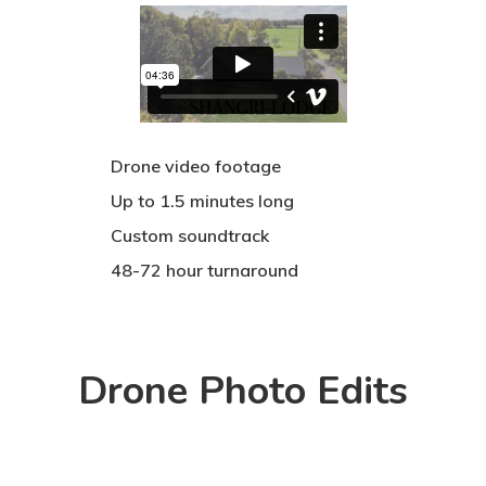
Drone video footage
Up to 1.5 minutes long
Custom soundtrack
48-72 hour turnaround
Drone Photo Edits