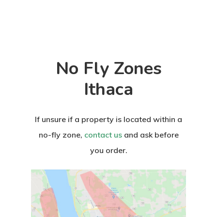
No Fly Zones
Ithaca
If unsure if a property is located within a
no-fly zone,
contact us
and ask before
you order.