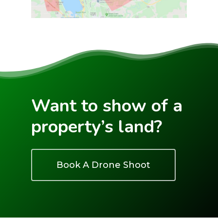
Want to show of a
property’s land?
Book A Drone Shoot