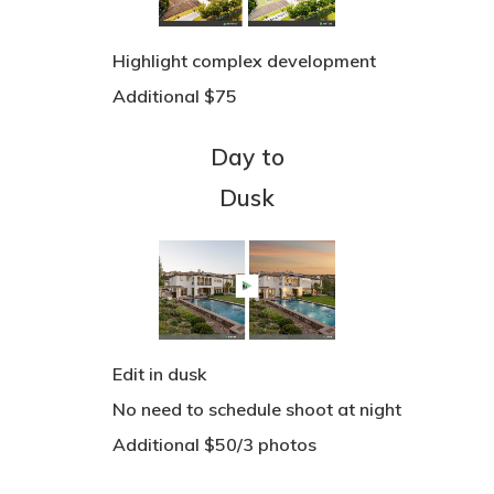
See Our Work
IGUIDE
Highlight complex development
Additional $75
3D Tour Virtual Stagin
Pricing
Day to
FAQs
Dusk
Book A Shoot
Drone Map
Account
Edit in dusk
No need to schedule shoot at night
Additional $50/3 photos