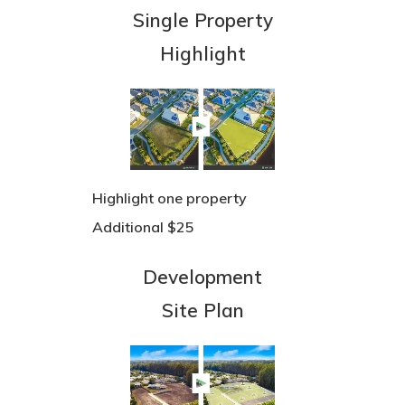
Single Property
Highlight
Highlight one property
Additional $25
Development
Site Plan
Team
3D Tours