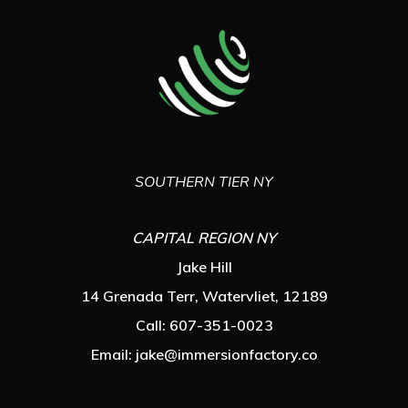
SOUTHERN TIER NY
CAPITAL REGION NY
Jake Hill
14 Grenada Terr, Watervliet, 12189
Call: 607-351-0023
Email:
jake@immersionfactory.co