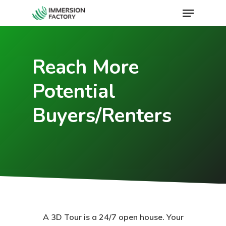
Reach More
Potential
Buyers/Renters
A 3D Tour is a 24/7 open house. Your