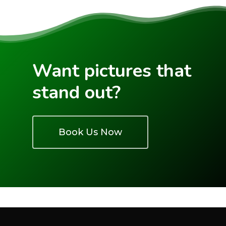
See Our Work
IGUIDE
3D Tour Virtual Stagin
Pricing
FAQs
Want pictures that
Book A Shoot
stand out?
Drone Map
Account
Book Us Now