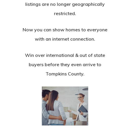
listings are no longer geographically
restricted.
Now you can show homes to everyone
with an internet connection.
Win over international & out of state
buyers before they even arrive to
Tompkins County.
Team
3D Tours