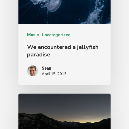
Music
Uncategorized
We encountered a jellyfish
paradise
Sean
April 15, 2013