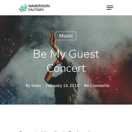
Music
Be My Guest
Concert
By
Sean
February 14, 2014
No Comments