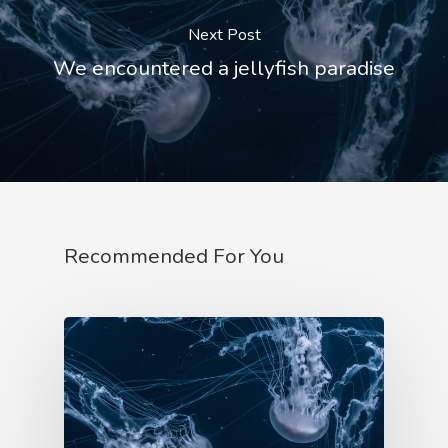
Next Post
Account
We encountered a jellyfish paradise
Recommended For You