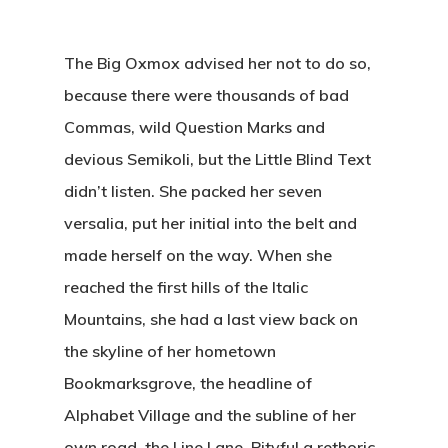
The Big Oxmox advised her not to do so,
because there were thousands of bad
Commas, wild Question Marks and
devious Semikoli, but the Little Blind Text
didn’t listen. She packed her seven
versalia, put her initial into the belt and
made herself on the way. When she
reached the first hills of the Italic
Mountains, she had a last view back on
the skyline of her hometown
Bookmarksgrove, the headline of
Alphabet Village and the subline of her
own road, the Line Lane. Pityful a rethoric