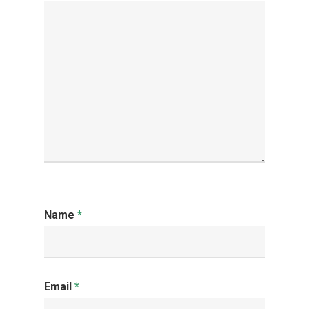
Name
*
Email
*