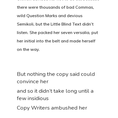
there were thousands of bad Commas,
wild Question Marks and devious
Semikoli, but the Little Blind Text didn’t
listen. She packed her seven versalia, put
her initial into the belt and made herself
on the way.
But nothing the copy said could
convince her
and so it didn’t take long until a
few insidious
Copy Writers ambushed her