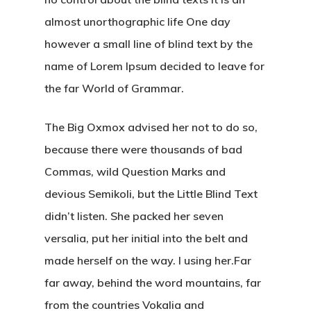
almost unorthographic life One day
however a small line of blind text by the
name of Lorem Ipsum decided to leave for
the far World of Grammar.
The Big Oxmox advised her not to do so,
because there were thousands of bad
Commas, wild Question Marks and
devious Semikoli, but the Little Blind Text
didn’t listen. She packed her seven
versalia, put her initial into the belt and
made herself on the way. l using her.Far
far away, behind the word mountains, far
from the countries Vokalia and