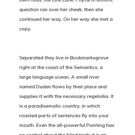
question ran over her cheek, then she
continued her way. On her way she met a
copy.
Separated they live in Bookmarksgrove
right at the coast of the Semantics, a
large language ocean. A small river
named Duden flows by their place and
supplies it with the necessary regelialia. It
is a paradisematic country, in which
roasted parts of sentences fly into your
mouth. Even the all-powerful Pointing has
no control about the blind texts it is an