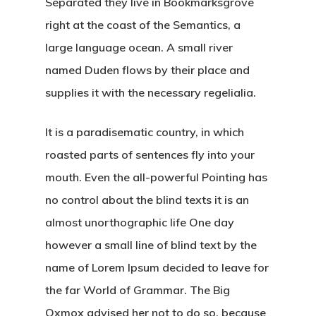
Separated they live in Bookmarksgrove
right at the coast of the Semantics, a
large language ocean. A small river
named Duden flows by their place and
supplies it with the necessary regelialia.
It is a paradisematic country, in which
roasted parts of sentences fly into your
mouth. Even the all-powerful Pointing has
no control about the blind texts it is an
almost unorthographic life One day
however a small line of blind text by the
name of Lorem Ipsum decided to leave for
the far World of Grammar. The Big
Oxmox advised her not to do so, because