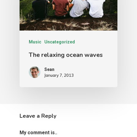
Music
Uncategorized
The relaxing ocean waves
Sean
January 7, 2013
Leave a Reply
My comment is..