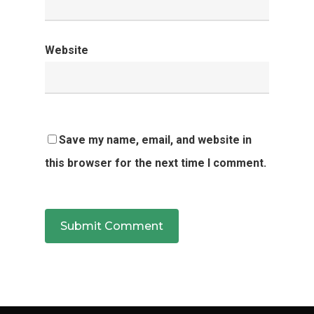
Website
Save my name, email, and website in
this browser for the next time I comment.