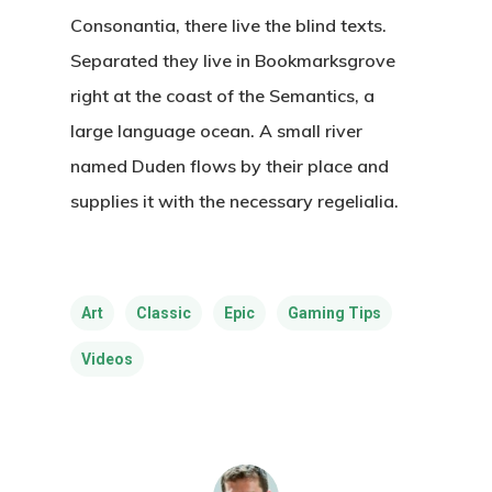
Consonantia, there live the blind texts.
Separated they live in Bookmarksgrove
right at the coast of the Semantics, a
large language ocean. A small river
named Duden flows by their place and
supplies it with the necessary regelialia.
Art
Classic
Epic
Gaming Tips
Videos