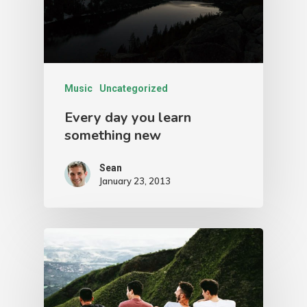
Music
Uncategorized
Every day you learn
something new
Sean
January 23, 2013