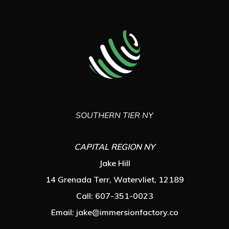
SOUTHERN TIER NY
CAPITAL REGION NY
Jake Hill
14 Grenada Terr, Watervliet, 12189
Call: 607-351-0023
Email:
jake@immersionfactory.co