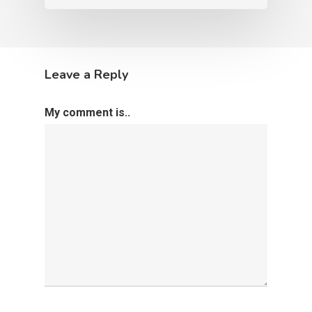
Leave a Reply
My comment is..