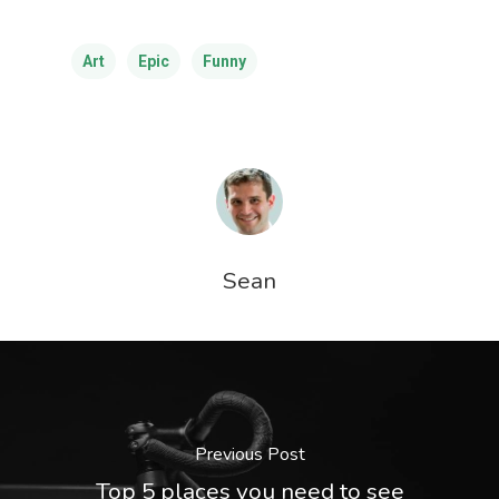
Art
Epic
Funny
Sean
Previous Post
Top 5 places you need to see