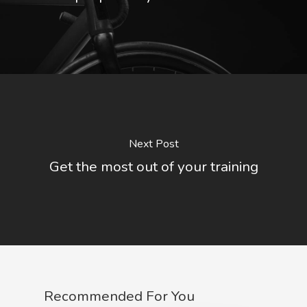
Next Post
Get the most out of your training
Recommended For You