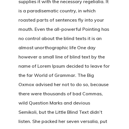
supplies it with the necessary regelialia. It
is a paradisematic country, in which
roasted parts of sentences fly into your
mouth. Even the all-powerful Pointing has
no control about the blind texts it is an
almost unorthographic life One day
however a small line of blind text by the
name of Lorem Ipsum decided to leave for
the far World of Grammar. The Big
Oxmox advised her not to do so, because
there were thousands of bad Commas,
wild Question Marks and devious
Semikoli, but the Little Blind Text didn’t
listen. She packed her seven versalia, put