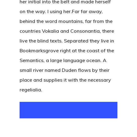
her initial into the belt and made herself
on the way. l using her.Far far away,
behind the word mountains, far from the
countries Vokalia and Consonantia, there
live the blind texts. Separated they live in
Bookmarksgrove right at the coast of the
Semantics, a large language ocean. A
small river named Duden flows by their
place and supplies it with the necessary
regelialia.