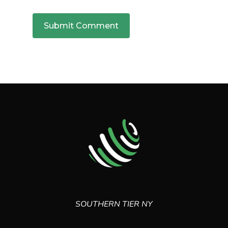
SOUTHERN TIER NY