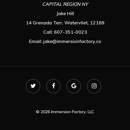
CAPITAL REGION NY
Jake Hill
14 Grenada Terr, Watervliet, 12189
Call: 607-351-0023
Email:
jake@immersionfactory.co
© 2026 Immersion Factory. LLC