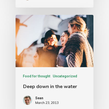
Food for thought
Uncategorized
Deep down in the water
Sean
March 23, 2013