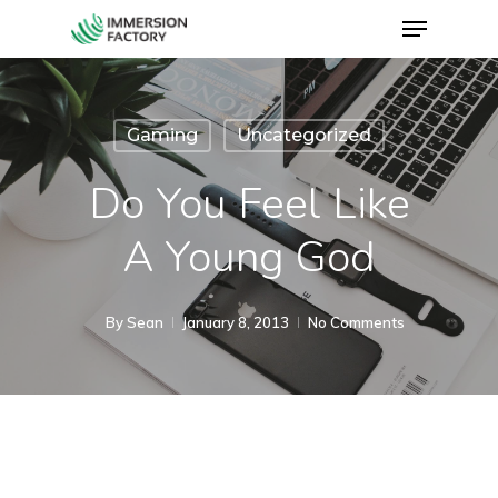
Gaming
Uncategorized
Do You Feel Like
A Young God
By
Sean
January 8, 2013
No Comments