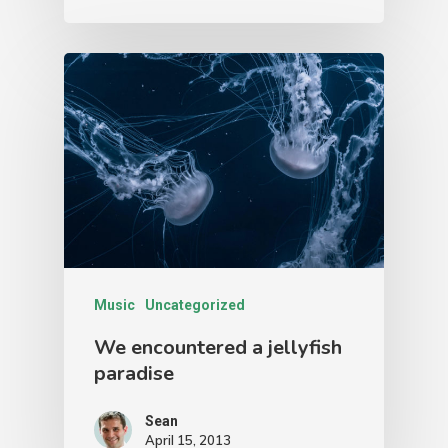
Music
Uncategorized
We encountered a jellyfish
paradise
Sean
April 15, 2013