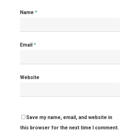
Name
*
Email
*
Website
Save my name, email, and website in
this browser for the next time I comment.