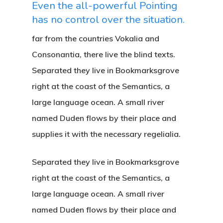
Even the all-powerful Pointing
has no control over the situation.
far from the countries Vokalia and
Consonantia, there live the blind texts.
Separated they live in Bookmarksgrove
right at the coast of the Semantics, a
large language ocean. A small river
named Duden flows by their place and
supplies it with the necessary regelialia.
Separated they live in Bookmarksgrove
right at the coast of the Semantics, a
large language ocean. A small river
named Duden flows by their place and