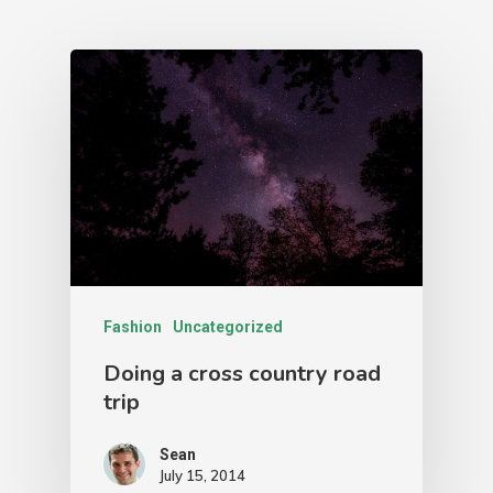
Team
3D Tours
See Our Work
IGUIDE
3D Tour Virtual Stagin
Pricing
FAQs
Book A Shoot
Fashion
Uncategorized
Drone Map
Doing a cross country road
Account
trip
Sean
July 15, 2014