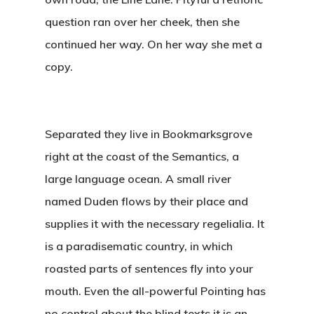
question ran over her cheek, then she
continued her way. On her way she met a
copy.
Separated they live in Bookmarksgrove
right at the coast of the Semantics, a
large language ocean. A small river
named Duden flows by their place and
supplies it with the necessary regelialia. It
is a paradisematic country, in which
roasted parts of sentences fly into your
mouth. Even the all-powerful Pointing has
no control about the blind texts it is an