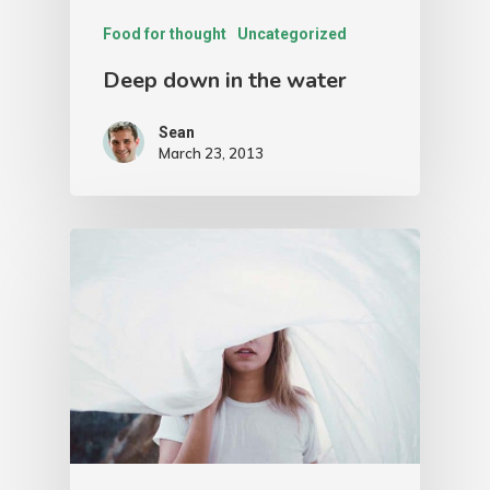
Food for thought
Uncategorized
Deep down in the water
Sean
March 23, 2013