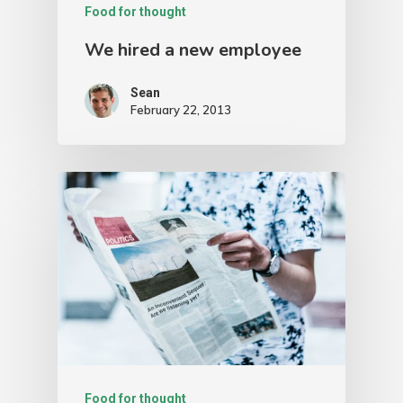
Food for thought
We hired a new employee
Sean
February 22, 2013
Food for thought