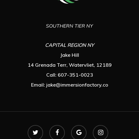
SOUTHERN TIER NY
CAPITAL REGION NY
Jake Hill
14 Grenada Terr, Watervliet, 12189
Call: 607-351-0023
Email:
jake@immersionfactory.co