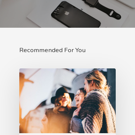
Recommended For You