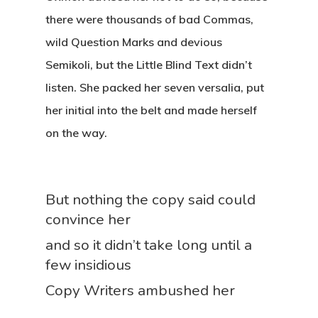
there were thousands of bad Commas,
wild Question Marks and devious
Semikoli, but the Little Blind Text didn’t
listen. She packed her seven versalia, put
her initial into the belt and made herself
on the way.
But nothing the copy said could
convince her
and so it didn’t take long until a
few insidious
Copy Writers ambushed her