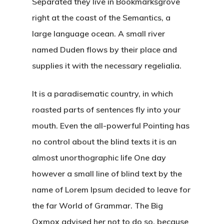
Separated they live in Bookmarksgrove
right at the coast of the Semantics, a
large language ocean. A small river
named Duden flows by their place and
supplies it with the necessary regelialia.
It is a paradisematic country, in which
roasted parts of sentences fly into your
mouth. Even the all-powerful Pointing has
no control about the blind texts it is an
almost unorthographic life One day
however a small line of blind text by the
name of Lorem Ipsum decided to leave for
the far World of Grammar. The Big
Oxmox advised her not to do so, because