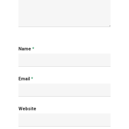
Name
*
Email
*
Website