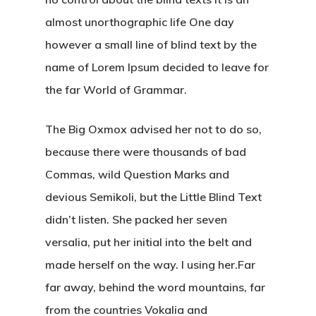
almost unorthographic life One day
however a small line of blind text by the
name of Lorem Ipsum decided to leave for
the far World of Grammar.
The Big Oxmox advised her not to do so,
because there were thousands of bad
Commas, wild Question Marks and
devious Semikoli, but the Little Blind Text
didn’t listen. She packed her seven
versalia, put her initial into the belt and
made herself on the way. l using her.Far
far away, behind the word mountains, far
from the countries Vokalia and