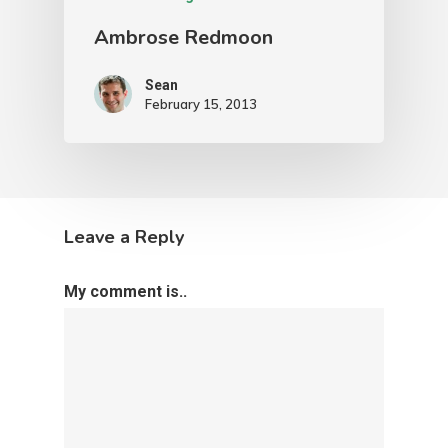
Ambrose Redmoon
Sean
February 15, 2013
Leave a Reply
My comment is..