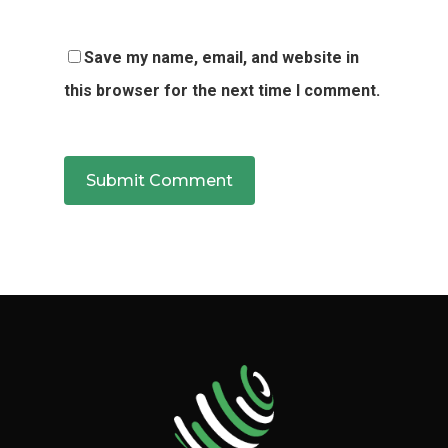
Save my name, email, and website in
this browser for the next time I comment.