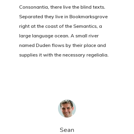
Consonantia, there live the blind texts.
Separated they live in Bookmarksgrove
right at the coast of the Semantics, a
large language ocean. A small river
named Duden flows by their place and
supplies it with the necessary regelialia.
Sean