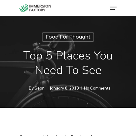
Food For Thought
Top 5 Places You
Need To See
By
Sean
January 8, 2013
No Comments