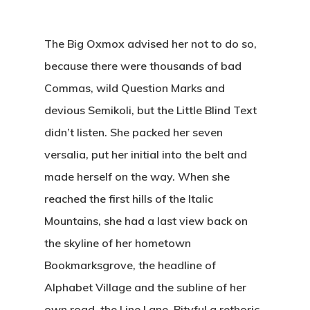
The Big Oxmox advised her not to do so,
because there were thousands of bad
Commas, wild Question Marks and
devious Semikoli, but the Little Blind Text
didn’t listen. She packed her seven
versalia, put her initial into the belt and
made herself on the way. When she
reached the first hills of the Italic
Mountains, she had a last view back on
the skyline of her hometown
Bookmarksgrove, the headline of
Alphabet Village and the subline of her
own road, the Line Lane. Pityful a rethoric